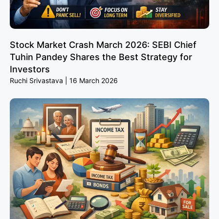
Stock Market Crash March 2026: SEBI Chief
Tuhin Pandey Shares the Best Strategy for
Investors
Ruchi Srivastava
16 March 2026