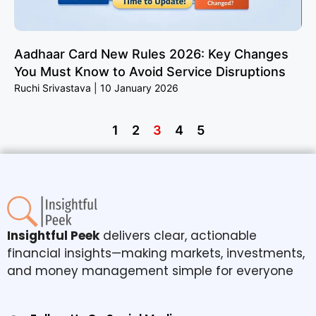
Aadhaar Card New Rules 2026: Key Changes
You Must Know to Avoid Service Disruptions
Ruchi Srivastava
10 January 2026
1
2
3
4
5
Insightful Peek
delivers clear, actionable
financial insights—making markets, investments,
and money management simple for everyone