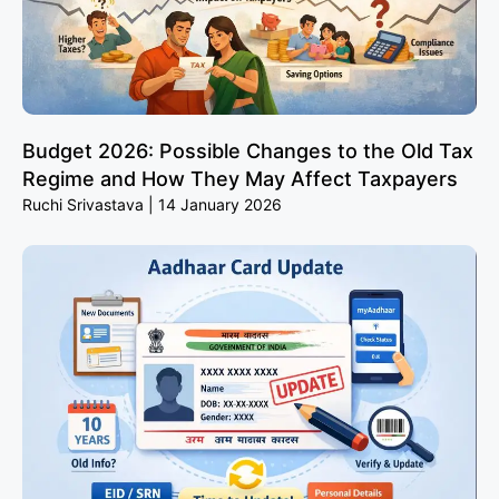
Budget 2026: Possible Changes to the Old Tax
Regime and How They May Affect Taxpayers
Ruchi Srivastava
14 January 2026