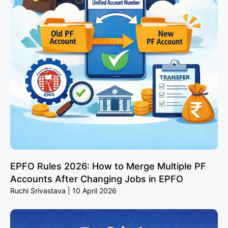
EPFO Rules 2026: How to Merge Multiple PF
Accounts After Changing Jobs in EPFO
Ruchi Srivastava
10 April 2026