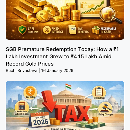
SGB Premature Redemption Today: How a ₹1
Lakh Investment Grew to ₹4.15 Lakh Amid
Record Gold Prices
Ruchi Srivastava
16 January 2026