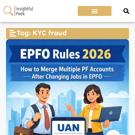
Tag: KYC fraud