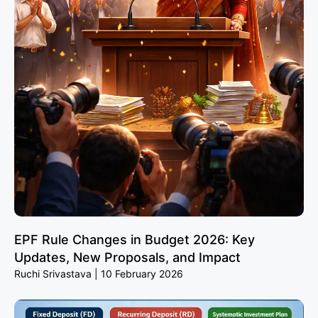
EPF Rule Changes in Budget 2026: Key
Updates, New Proposals, and Impact
Ruchi Srivastava
10 February 2026