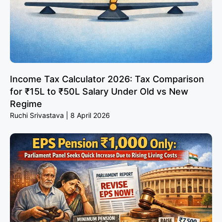
Income Tax Calculator 2026: Tax Comparison
for ₹15L to ₹50L Salary Under Old vs New
Regime
Ruchi Srivastava
8 April 2026