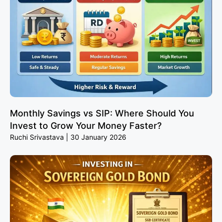
Monthly Savings vs SIP: Where Should You
Invest to Grow Your Money Faster?
Ruchi Srivastava
30 January 2026