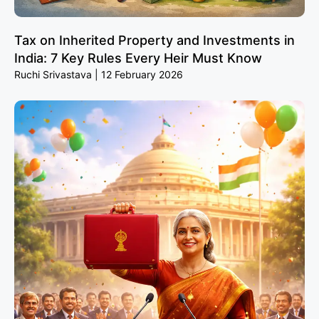
Tax on Inherited Property and Investments in
India: 7 Key Rules Every Heir Must Know
Ruchi Srivastava
12 February 2026