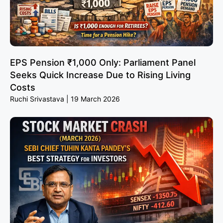
EPS Pension ₹1,000 Only: Parliament Panel
Seeks Quick Increase Due to Rising Living
Costs
Ruchi Srivastava
19 March 2026