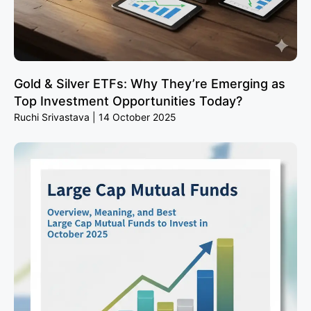
Gold & Silver ETFs: Why They’re Emerging as
Top Investment Opportunities Today?
Ruchi Srivastava
14 October 2025