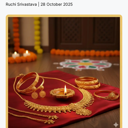
Ruchi Srivastava
28 October 2025