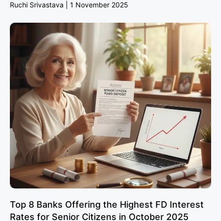
Ruchi Srivastava
1 November 2025
Top 8 Banks Offering the Highest FD Interest
Rates for Senior Citizens in October 2025