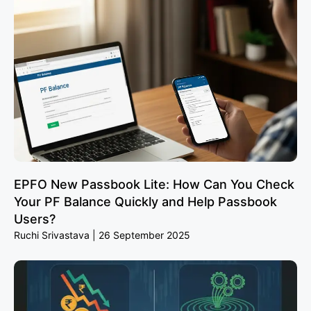
EPFO New Passbook Lite: How Can You Check
Your PF Balance Quickly and Help Passbook
Users?
Ruchi Srivastava
26 September 2025