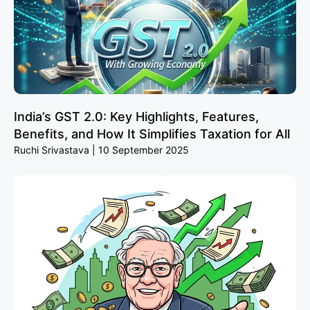
India’s GST 2.0: Key Highlights, Features,
Benefits, and How It Simplifies Taxation for All
Ruchi Srivastava
10 September 2025