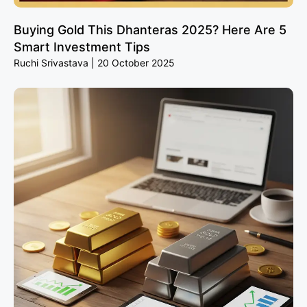
Buying Gold This Dhanteras 2025? Here Are 5
Smart Investment Tips
Ruchi Srivastava
20 October 2025