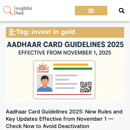
Tag: invest in gold
Aadhaar Card Guidelines 2025: New Rules and
Key Updates Effective from November 1 —
Check Now to Avoid Deactivation