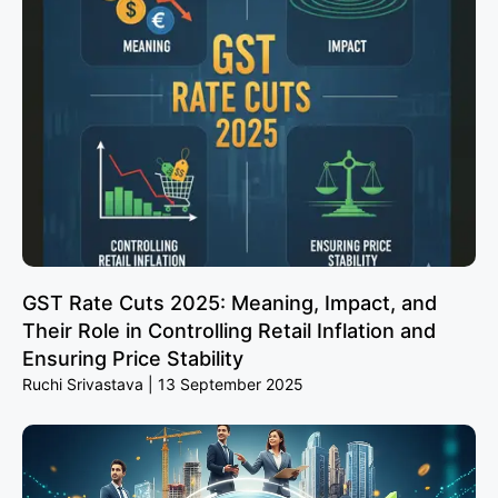
GST Rate Cuts 2025: Meaning, Impact, and
Their Role in Controlling Retail Inflation and
Ensuring Price Stability
Ruchi Srivastava
13 September 2025