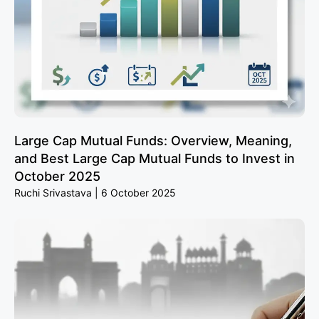
Large Cap Mutual Funds: Overview, Meaning,
and Best Large Cap Mutual Funds to Invest in
October 2025
Ruchi Srivastava
6 October 2025