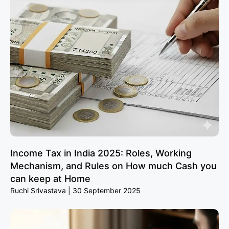
Income Tax in India 2025: Roles, Working
Mechanism, and Rules on How much Cash you
can keep at Home
Ruchi Srivastava
30 September 2025