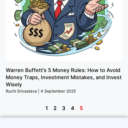
Warren Buffett’s 5 Money Rules: How to Avoid
Money Traps, Investment Mistakes, and Invest
Wisely
Ruchi Srivastava
4 September 2025
1
2
3
4
5