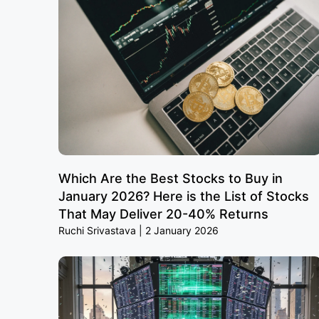
Which Are the Best Stocks to Buy in
January 2026? Here is the List of Stocks
That May Deliver 20-40% Returns
Ruchi Srivastava
2 January 2026