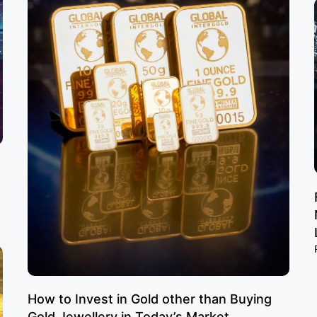
How to Invest in Gold other than Buying
Gold Jewellery in Today’s Market