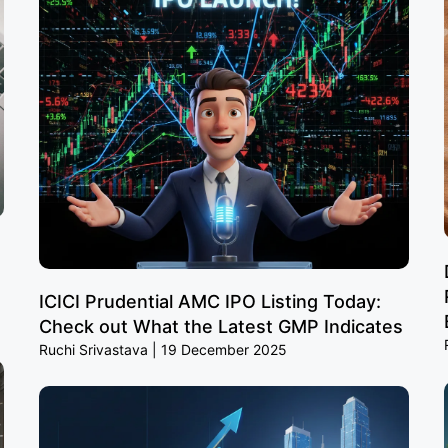
ICICI Prudential AMC IPO Listing Today:
Check out What the Latest GMP Indicates
Ruchi Srivastava
19 December 2025