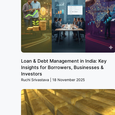
Loan & Debt Management in India: Key
Insights for Borrowers, Businesses &
Investors
Ruchi Srivastava
18 November 2025