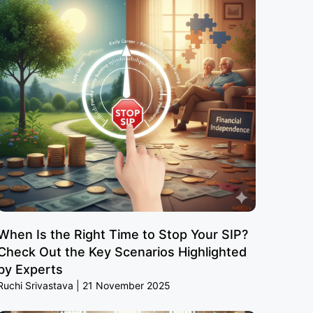
When Is the Right Time to Stop Your SIP?
Check Out the Key Scenarios Highlighted
by Experts
Ruchi Srivastava
21 November 2025