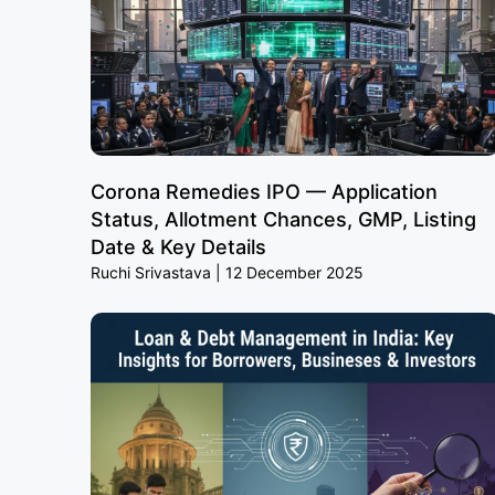
Corona Remedies IPO — Application
Status, Allotment Chances, GMP, Listing
Date & Key Details
Ruchi Srivastava
12 December 2025