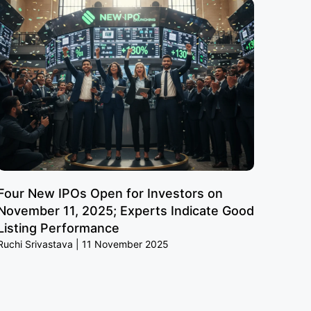
Four New IPOs Open for Investors on
November 11, 2025; Experts Indicate Good
Listing Performance
Ruchi Srivastava
11 November 2025