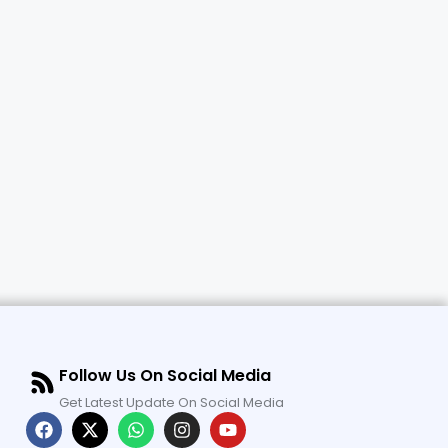
Follow Us On Social Media
Get Latest Update On Social Media