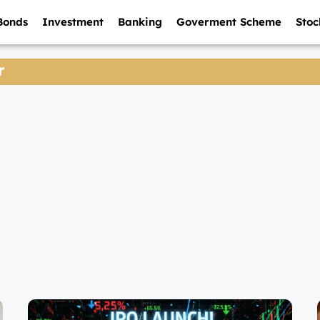
Bonds
Investment
Banking
Goverment Scheme
Stoc
r