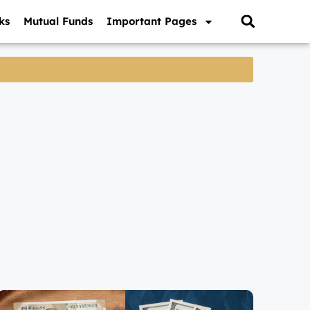
ks
Mutual Funds
Important Pages