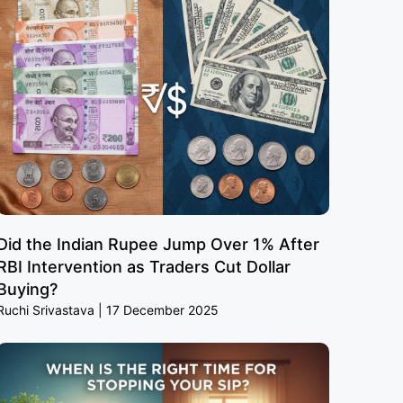
Did the Indian Rupee Jump Over 1% After
RBI Intervention as Traders Cut Dollar
Buying?
Ruchi Srivastava
17 December 2025