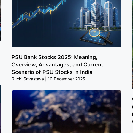
PSU Bank Stocks 2025: Meaning,
Overview, Advantages, and Current
Scenario of PSU Stocks in India
Ruchi Srivastava
10 December 2025