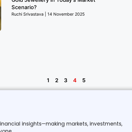
Scenario?
Ruchi Srivastava
14 November 2025
1
2
3
4
5
 financial insights—making markets, investments,
yone