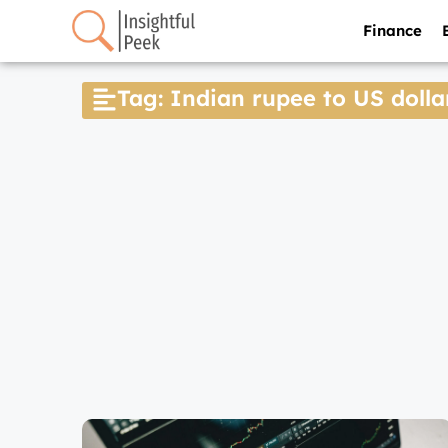
Finance
Tag: Indian rupee to US dolla