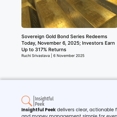
Sovereign Gold Bond Series Redeems
Today, November 6, 2025; Investors Earn
Up to 317% Returns
Ruchi Srivastava
6 November 2025
Insightful Peek
delivers clear, actionable
and money management simple for ever