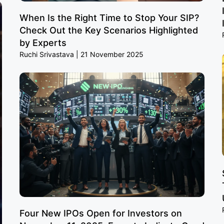
When Is the Right Time to Stop Your SIP?
Check Out the Key Scenarios Highlighted
by Experts
Ruchi Srivastava
21 November 2025
Four New IPOs Open for Investors on