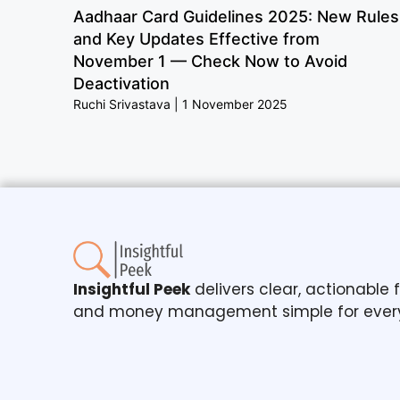
Aadhaar Card Guidelines 2025: New Rules
and Key Updates Effective from
November 1 — Check Now to Avoid
Deactivation
Ruchi Srivastava
1 November 2025
Insightful Peek
delivers clear, actionable
and money management simple for ever