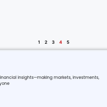
1
2
3
4
5
 financial insights—making markets, investments,
yone