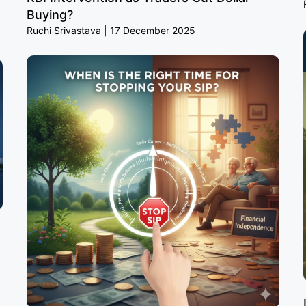
Buying?
Ruchi Srivastava
17 December 2025