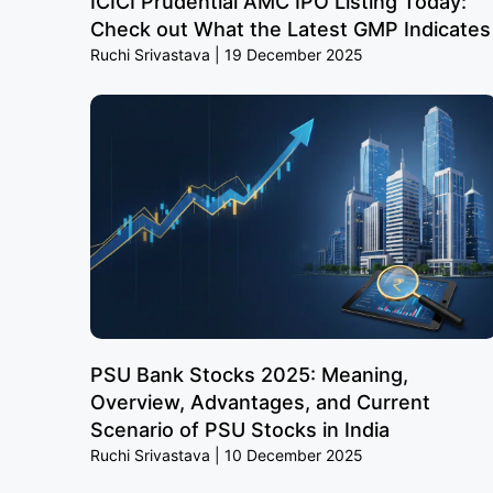
ICICI Prudential AMC IPO Listing Today:
Check out What the Latest GMP Indicates
Ruchi Srivastava
19 December 2025
PSU Bank Stocks 2025: Meaning,
Overview, Advantages, and Current
Scenario of PSU Stocks in India
Ruchi Srivastava
10 December 2025