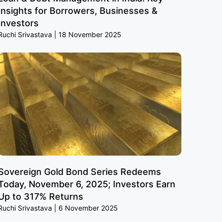
Insights for Borrowers, Businesses &
Investors
Ruchi Srivastava
18 November 2025
Sovereign Gold Bond Series Redeems
Today, November 6, 2025; Investors Earn
Up to 317% Returns
Ruchi Srivastava
6 November 2025