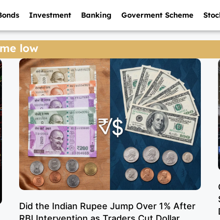
Bonds
Investment
Banking
Goverment Scheme
Stoc
time low
Did the Indian Rupee Jump Over 1% After
RBI Intervention as Traders Cut Dollar