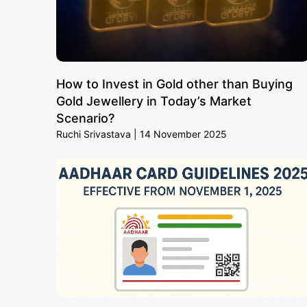
How to Invest in Gold other than Buying
Gold Jewellery in Today’s Market
Scenario?
Ruchi Srivastava
14 November 2025