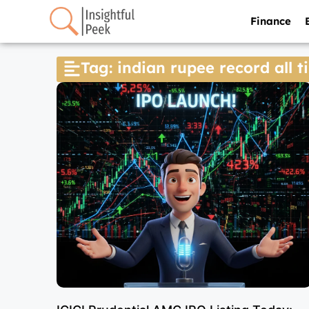
Finance
Tag: indian rupee record all 