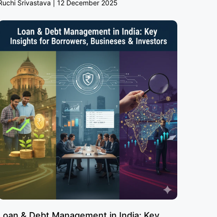
Ruchi Srivastava
12 December 2025
Loan & Debt Management in India: Key