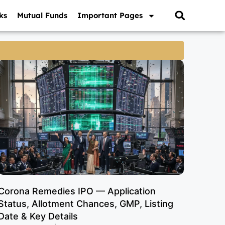
ks
Mutual Funds
Important Pages
Corona Remedies IPO — Application
Status, Allotment Chances, GMP, Listing
Date & Key Details