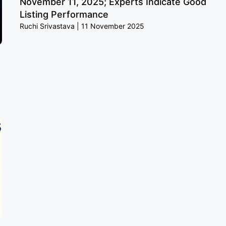
November 11, 2025; Experts Indicate Good
Listing Performance
Ruchi Srivastava
11 November 2025