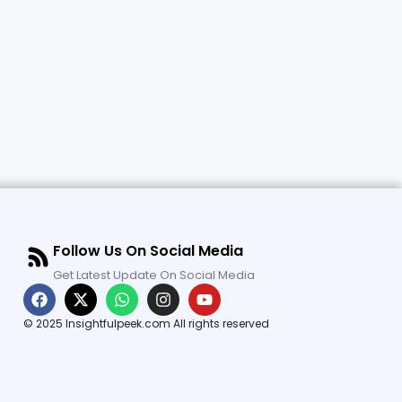
Follow Us On Social Media
Get Latest Update On Social Media
© 2025 Insightfulpeek.com All rights reserved