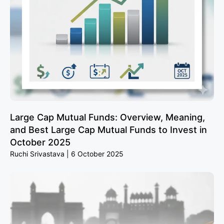
Large Cap Mutual Funds: Overview, Meaning,
and Best Large Cap Mutual Funds to Invest in
October 2025
Ruchi Srivastava
6 October 2025