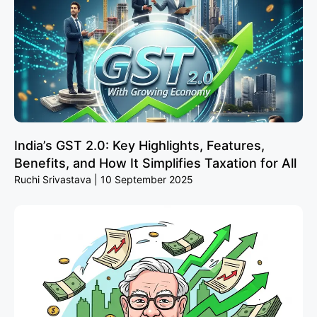
India’s GST 2.0: Key Highlights, Features,
Benefits, and How It Simplifies Taxation for All
Ruchi Srivastava
10 September 2025