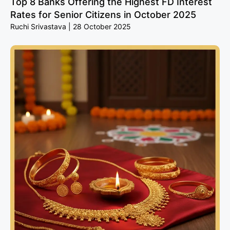
Top 8 Banks Offering the Highest FD Interest
Rates for Senior Citizens in October 2025
Ruchi Srivastava
28 October 2025