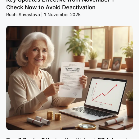
Check Now to Avoid Deactivation
Ruchi Srivastava
1 November 2025