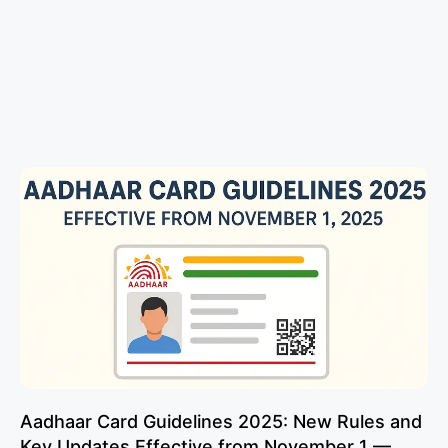
Aadhaar Card Guidelines 2025: New Rules and
Key Updates Effective from November 1 —