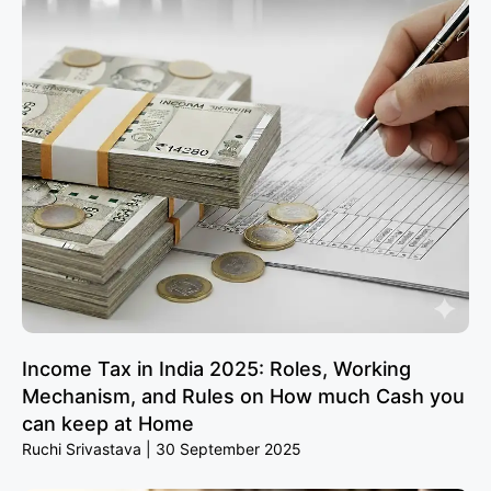
Income Tax in India 2025: Roles, Working
Mechanism, and Rules on How much Cash you
can keep at Home
Ruchi Srivastava
30 September 2025