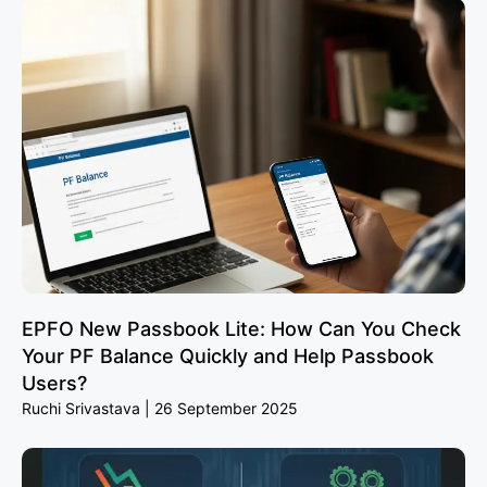
EPFO New Passbook Lite: How Can You Check
Your PF Balance Quickly and Help Passbook
Users?
Ruchi Srivastava
26 September 2025