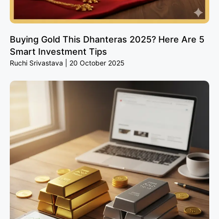
Buying Gold This Dhanteras 2025? Here Are 5
Smart Investment Tips
Ruchi Srivastava
20 October 2025