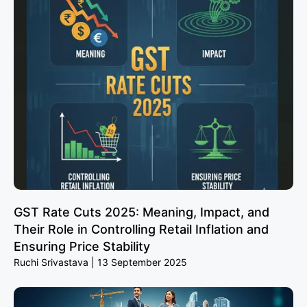
GST Rate Cuts 2025: Meaning, Impact, and
Their Role in Controlling Retail Inflation and
Ensuring Price Stability
Ruchi Srivastava
13 September 2025