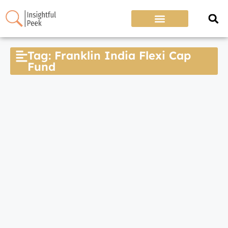
Tag: Franklin India Flexi Cap
Fund