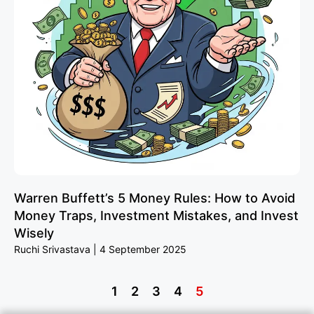
Warren Buffett’s 5 Money Rules: How to Avoid
Money Traps, Investment Mistakes, and Invest
Wisely
Ruchi Srivastava
4 September 2025
1
2
3
4
5