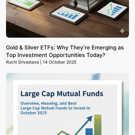
Gold & Silver ETFs: Why They’re Emerging as
Top Investment Opportunities Today?
Ruchi Srivastava
14 October 2025