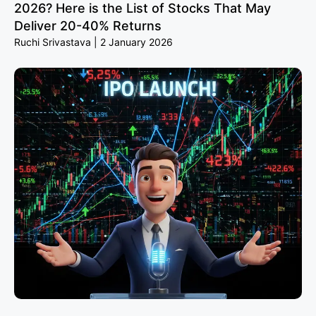
2026? Here is the List of Stocks That May
Deliver 20-40% Returns
Ruchi Srivastava
2 January 2026