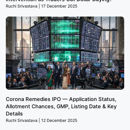
Ruchi Srivastava
17 December 2025
Corona Remedies IPO — Application Status,
Allotment Chances, GMP, Listing Date & Key
Details
Ruchi Srivastava
12 December 2025