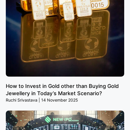
How to Invest in Gold other than Buying Gold
Jewellery in Today’s Market Scenario?
Ruchi Srivastava
14 November 2025