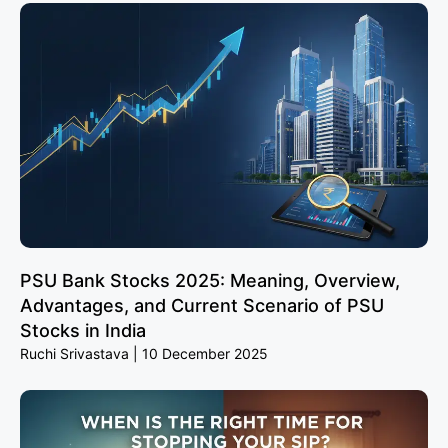
PSU Bank Stocks 2025: Meaning, Overview,
Advantages, and Current Scenario of PSU
Stocks in India
Ruchi Srivastava
10 December 2025