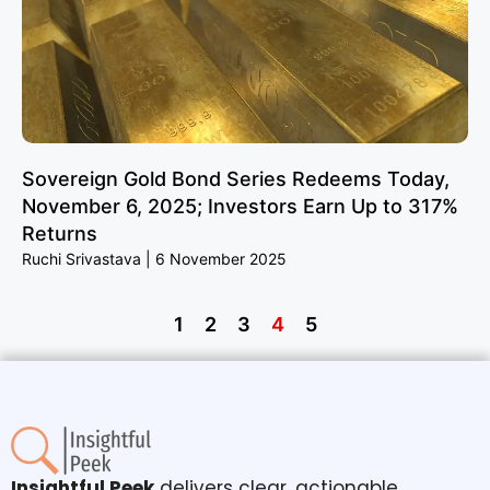
Sovereign Gold Bond Series Redeems Today,
November 6, 2025; Investors Earn Up to 317%
Returns
Ruchi Srivastava
6 November 2025
1
2
3
4
5
Insightful Peek
delivers clear, actionable