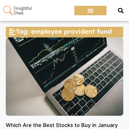
Tag: employee provident fund
Which Are the Best Stocks to Buy in January