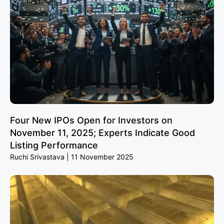
Four New IPOs Open for Investors on
November 11, 2025; Experts Indicate Good
Listing Performance
Ruchi Srivastava
11 November 2025