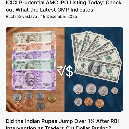
ICICI Prudential AMC IPO Listing Today: Check
out What the Latest GMP Indicates
Ruchi Srivastava
19 December 2025
Did the Indian Rupee Jump Over 1% After RBI
Intervention as Traders Cut Dollar Buying?