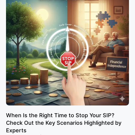
When Is the Right Time to Stop Your SIP?
Check Out the Key Scenarios Highlighted by
Experts