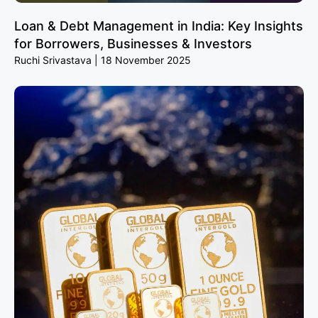
Loan & Debt Management in India: Key Insights
for Borrowers, Businesses & Investors
Ruchi Srivastava
18 November 2025