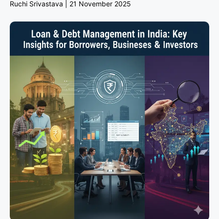
Ruchi Srivastava
21 November 2025