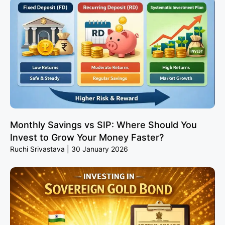
Monthly Savings vs SIP: Where Should You
Invest to Grow Your Money Faster?
Ruchi Srivastava
30 January 2026