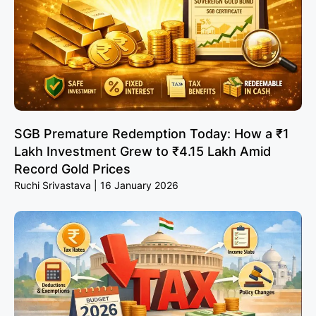
SGB Premature Redemption Today: How a ₹1
Lakh Investment Grew to ₹4.15 Lakh Amid
Record Gold Prices
Ruchi Srivastava
16 January 2026