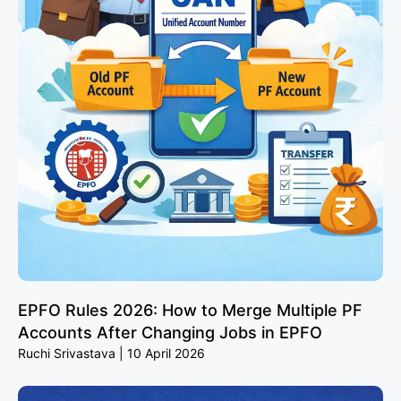
EPFO Rules 2026: How to Merge Multiple PF
Accounts After Changing Jobs in EPFO
Ruchi Srivastava
10 April 2026