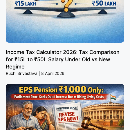
Income Tax Calculator 2026: Tax Comparison
for ₹15L to ₹50L Salary Under Old vs New
Regime
Ruchi Srivastava
8 April 2026