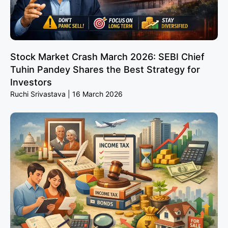
Stock Market Crash March 2026: SEBI Chief
Tuhin Pandey Shares the Best Strategy for
Investors
Ruchi Srivastava
16 March 2026