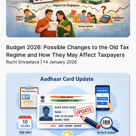
Budget 2026: Possible Changes to the Old Tax
Regime and How They May Affect Taxpayers
Ruchi Srivastava
14 January 2026