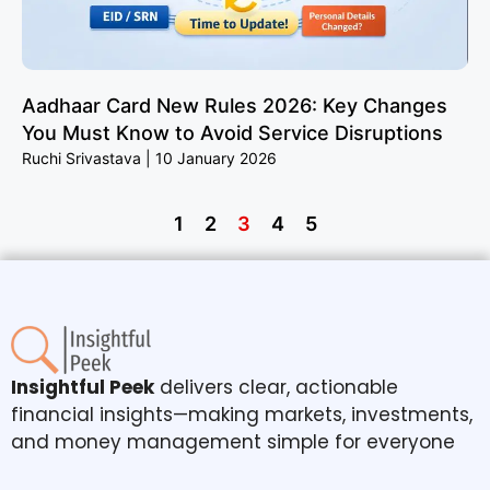
Aadhaar Card New Rules 2026: Key Changes
You Must Know to Avoid Service Disruptions
Ruchi Srivastava
10 January 2026
1
2
3
4
5
Insightful Peek
delivers clear, actionable
financial insights—making markets, investments,
and money management simple for everyone