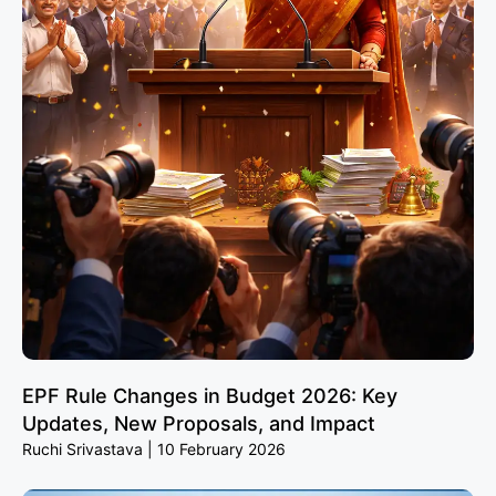
EPF Rule Changes in Budget 2026: Key
Updates, New Proposals, and Impact
Ruchi Srivastava
10 February 2026