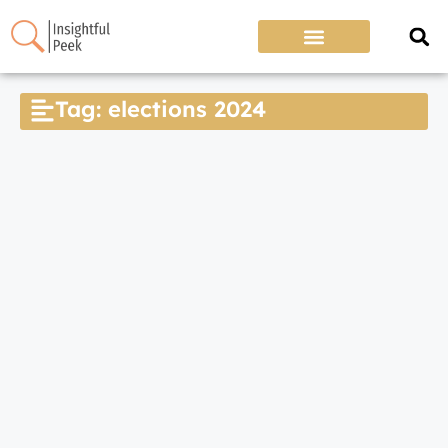
Tag: elections 2024