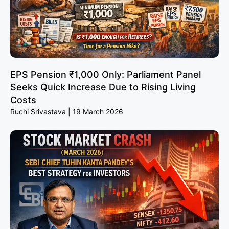
EPS Pension ₹1,000 Only: Parliament Panel
Seeks Quick Increase Due to Rising Living
Costs
Ruchi Srivastava
19 March 2026