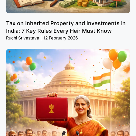
Tax on Inherited Property and Investments in
India: 7 Key Rules Every Heir Must Know
Ruchi Srivastava
12 February 2026