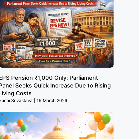
EPS Pension ₹1,000 Only: Parliament
Panel Seeks Quick Increase Due to Rising
Living Costs
Ruchi Srivastava
19 March 2026