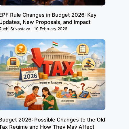
EPF Rule Changes in Budget 2026: Key
Updates, New Proposals, and Impact
Ruchi Srivastava
10 February 2026
Budget 2026: Possible Changes to the Old
Tax Regime and How They May Affect