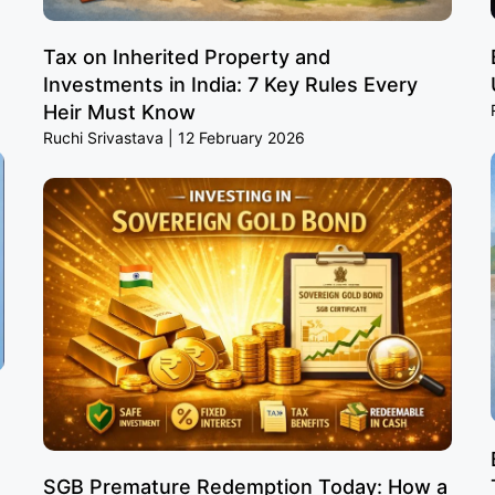
Tax on Inherited Property and
Investments in India: 7 Key Rules Every
Heir Must Know
Ruchi Srivastava
12 February 2026
SGB Premature Redemption Today: How a