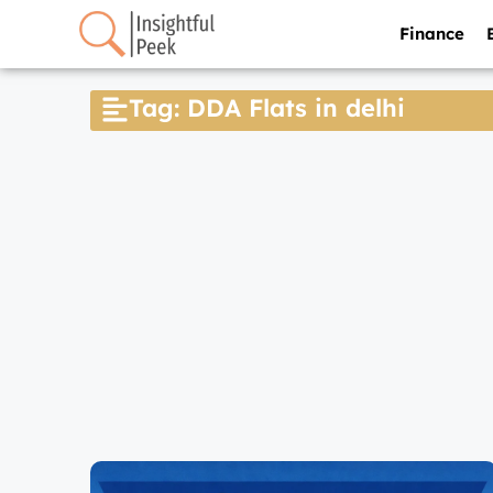
Finance
Tag: DDA Flats in delhi