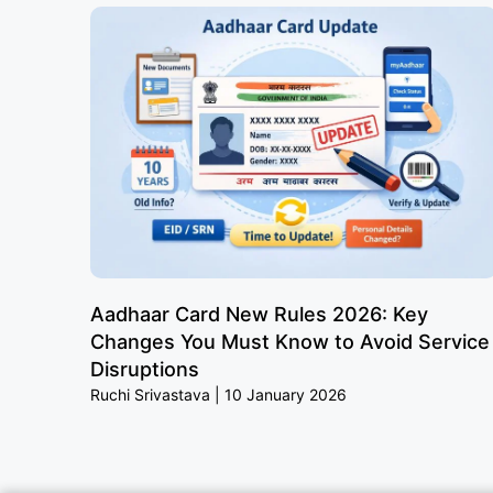
Aadhaar Card New Rules 2026: Key
Changes You Must Know to Avoid Service
Disruptions
Ruchi Srivastava
10 January 2026