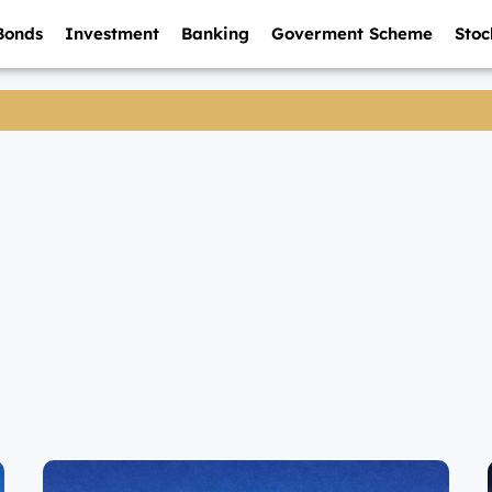
Bonds
Investment
Banking
Goverment Scheme
Stoc