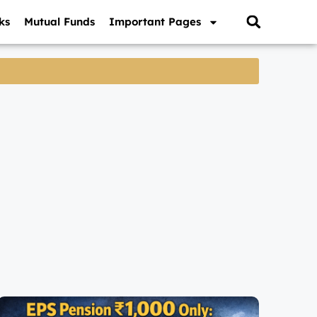
ks
Mutual Funds
Important Pages