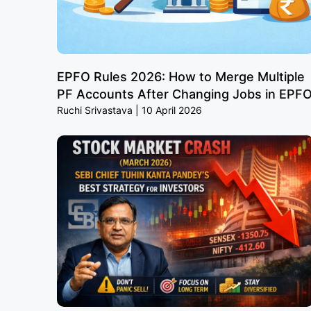
EPFO Rules 2026: How to Merge Multiple
PF Accounts After Changing Jobs in EPF
Ruchi Srivastava
10 April 2026