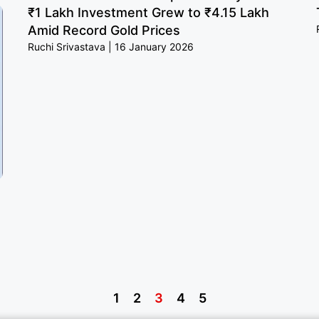
₹1 Lakh Investment Grew to ₹4.15 Lakh
Amid Record Gold Prices
Ruchi Srivastava
16 January 2026
1
2
3
4
5