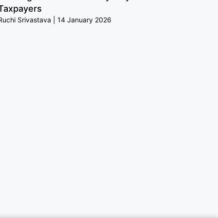
Taxpayers
Ruchi Srivastava
14 January 2026