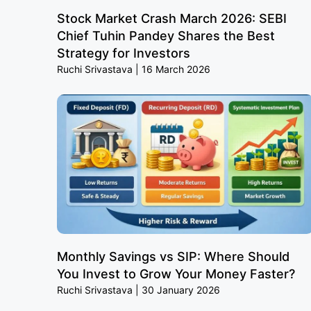
Stock Market Crash March 2026: SEBI
Chief Tuhin Pandey Shares the Best
Strategy for Investors
Ruchi Srivastava
16 March 2026
Monthly Savings vs SIP: Where Should
You Invest to Grow Your Money Faster?
Ruchi Srivastava
30 January 2026