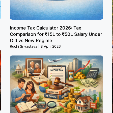
Income Tax Calculator 2026: Tax
O
Comparison for ₹15L to ₹50L Salary Under
Old vs New Regime
Ruchi Srivastava
8 April 2026