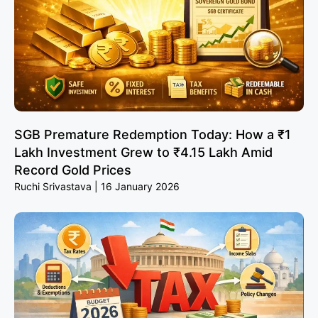
SGB Premature Redemption Today: How a ₹1
Lakh Investment Grew to ₹4.15 Lakh Amid
Record Gold Prices
Ruchi Srivastava
16 January 2026