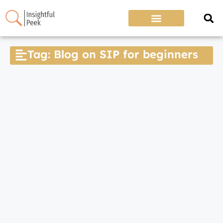
Tag: Blog on SIP for beginners