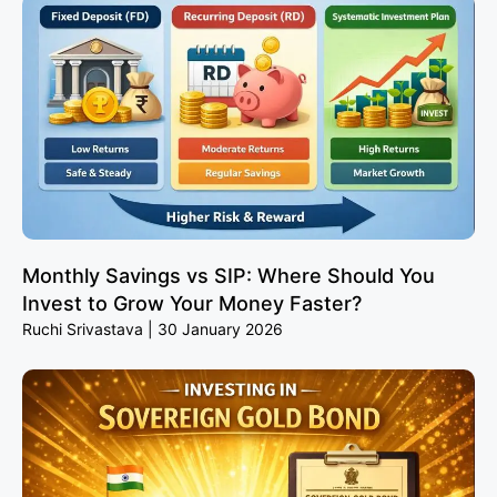
Monthly Savings vs SIP: Where Should You
Invest to Grow Your Money Faster?
Ruchi Srivastava
30 January 2026