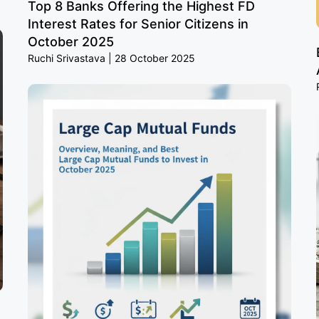
Top 8 Banks Offering the Highest FD
Interest Rates for Senior Citizens in
October 2025
Ruchi Srivastava
28 October 2025