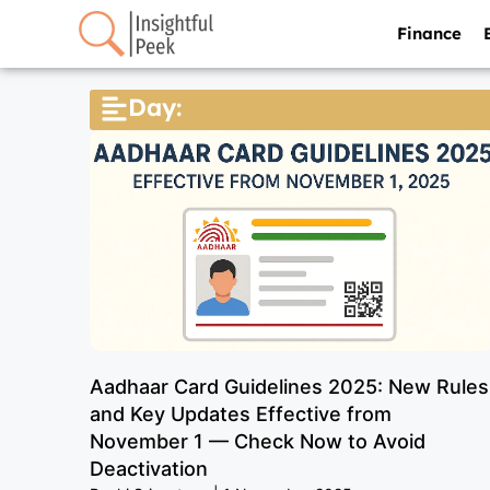
Finance
Day:
Aadhaar Card Guidelines 2025: New Rules
and Key Updates Effective from
November 1 — Check Now to Avoid
Deactivation