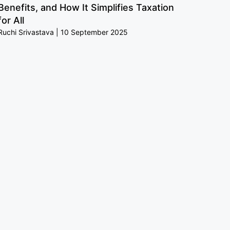
Benefits, and How It Simplifies Taxation
for All
Ruchi Srivastava
10 September 2025