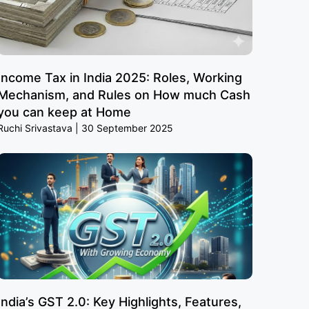
Income Tax in India 2025: Roles, Working
Mechanism, and Rules on How much Cash
you can keep at Home
Ruchi Srivastava
30 September 2025
India’s GST 2.0: Key Highlights, Features,