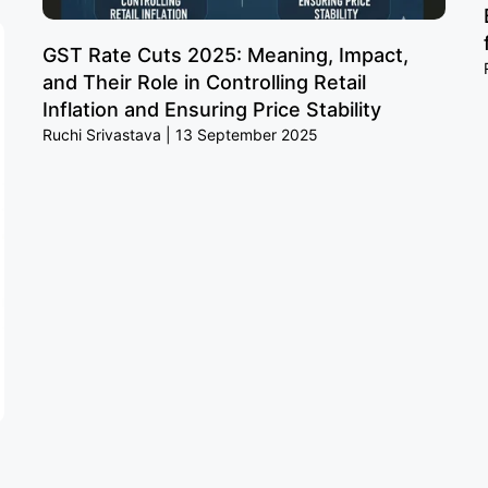
GST Rate Cuts 2025: Meaning, Impact,
and Their Role in Controlling Retail
Inflation and Ensuring Price Stability
Ruchi Srivastava
13 September 2025