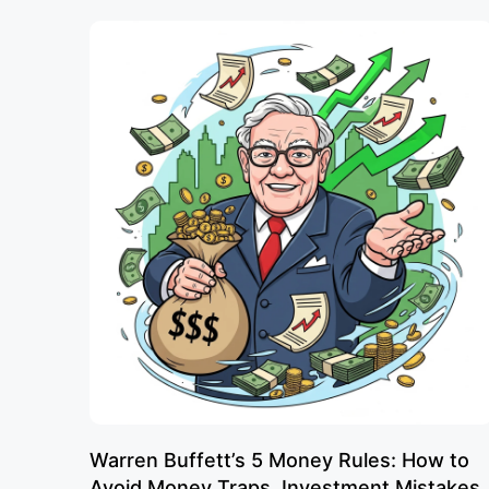
Warren Buffett’s 5 Money Rules: How to
Avoid Money Traps, Investment Mistakes,