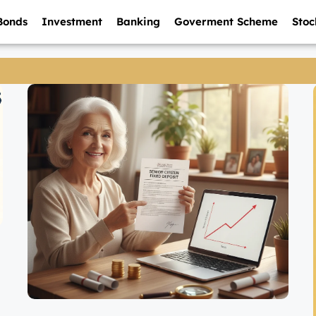
Bonds
Investment
Banking
Goverment Scheme
Stoc