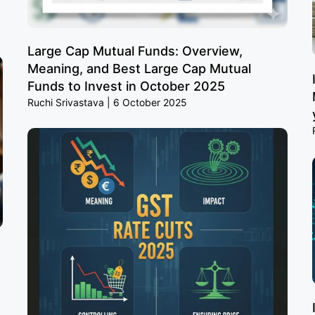
Large Cap Mutual Funds: Overview,
Meaning, and Best Large Cap Mutual
Funds to Invest in October 2025
Ruchi Srivastava
6 October 2025