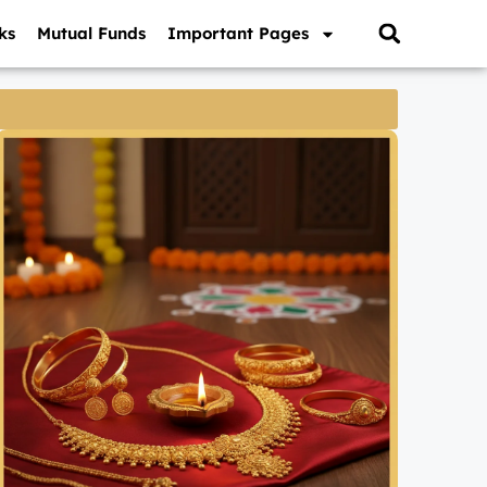
ks
Mutual Funds
Important Pages