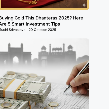
Buying Gold This Dhanteras 2025? Here
Are 5 Smart Investment Tips
Ruchi Srivastava
20 October 2025