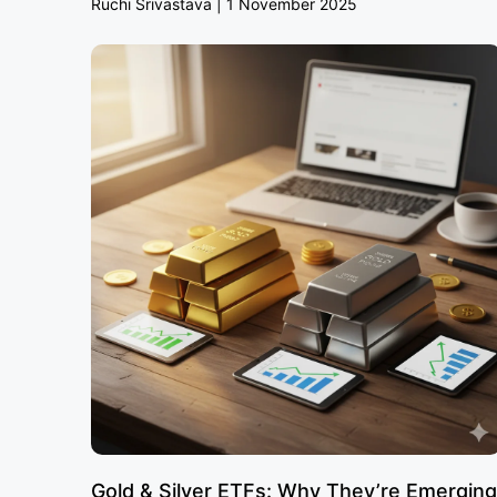
Ruchi Srivastava
1 November 2025
Gold & Silver ETFs: Why They’re Emerging