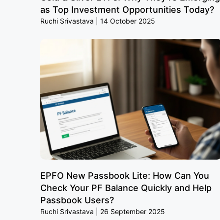
as Top Investment Opportunities Today?
Ruchi Srivastava
14 October 2025
EPFO New Passbook Lite: How Can You
Check Your PF Balance Quickly and Help
Passbook Users?
Ruchi Srivastava
26 September 2025